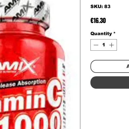
SKU: 83
Price
€16.30
Quantity
*