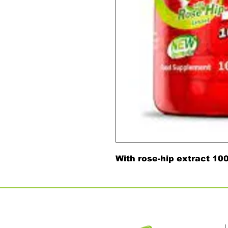
With rose-hip extract 1