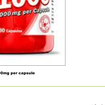
000mg per capsule