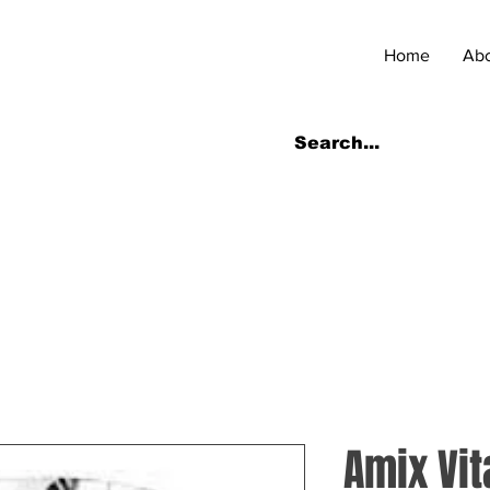
Home
Ab
Amix Vit