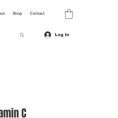
out
Shop
Contact
Log In
amin C