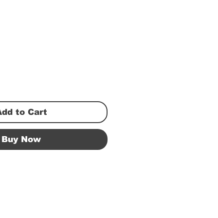
Add to Cart
Buy Now