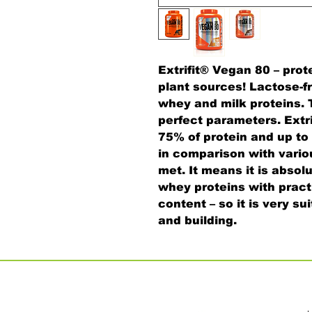
Extrifit® Vegan 80 – prot
plant sources! Lactose-fr
whey and milk proteins. T
perfect parameters. Extr
75% of protein and up t
in comparison with vario
met. It means it is absol
whey proteins with pract
content – so it is very s
and building.