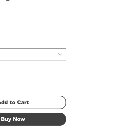
Add to Cart
Buy Now