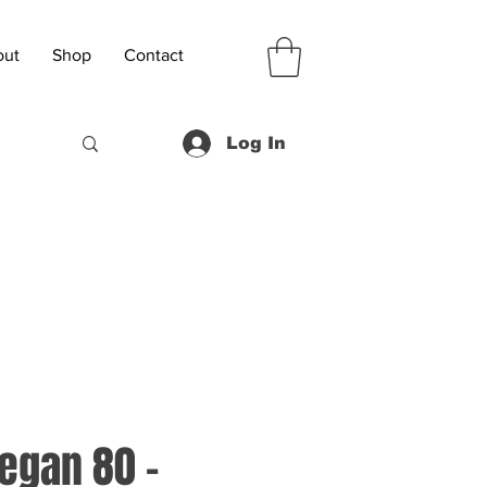
out
Shop
Contact
Log In
Vegan 80 -