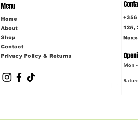
Conta
Menu
​+35
Home
125,
About
Shop
Naxx
Contact
Openi
Privacy Policy & Returns
Mon - 
4:0
Satur