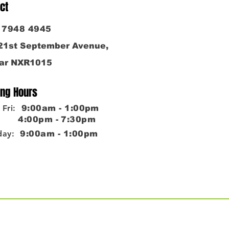
ct
6 7948 4945
 21st September Avenue,
ar NXR1015
ng Hours
Fri:
9:00am - 1:00pm
0pm - 7:30pm
day:
9:00am - 1:00pm