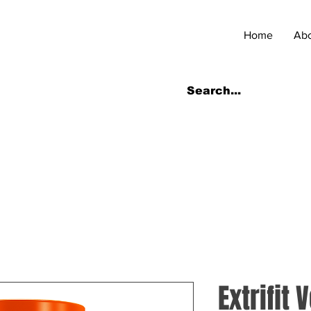
Home
Ab
Extrifit 