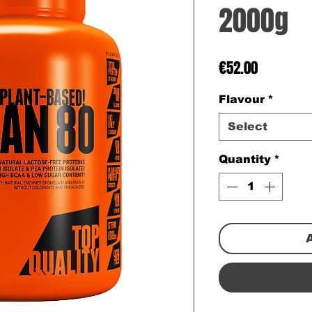
2000g
Price
€52.00
Flavour
*
Select
Quantity
*