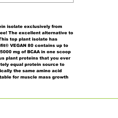
ein isolate exclusively from
ee! The excellent alternative to
his top plant isolate has
ifit® VEGAN 80 contains up to
o 5000 mg of BCAA in one scoop
us plant proteins that you ever
utely equal protein source to
ically the same amino acid
uitable for muscle mass growth