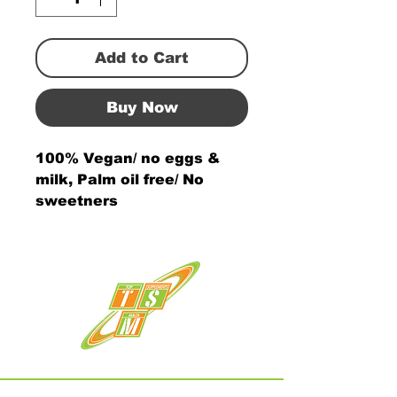
Add to Cart
Buy Now
100% Vegan/ no eggs &
milk, Palm oil free/ No
sweetners