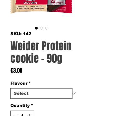
SKU: 142
Weider Protein
cookie - 90g
Price
€3.00
Flavour
*
Quantity
*