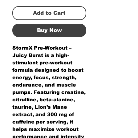
Add to Cart
Buy Now
StormX Pre-Workout –
Juicy Burst is a high-
stimulant pre-workout
formula designed to boost
energy, focus, strength,
endurance, and muscle
pumps. Featuring creatine,
citrulline, beta-alanine,
taurine, Lion’s Mane
extract, and 300 mg of
caffeine per serving, it
helps maximize workout
performance and intensity