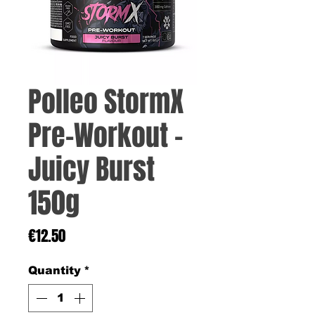
Polleo StormX
Pre-Workout –
Juicy Burst
150g
Price
€12.50
Quantity
*