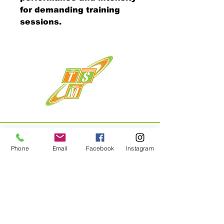
for demanding training
sessions.
Phone
Email
Facebook
Instagram
Menu
Home
About
Shop