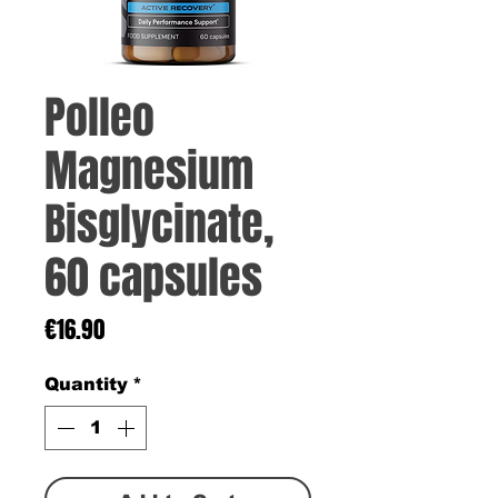
Polleo
Magnesium
Bisglycinate,
60 capsules
Price
€16.90
Quantity
*