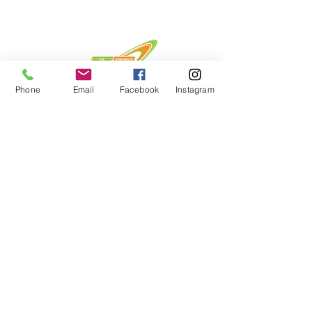
Phone
Email
Facebook
Instagram
Menu
Home
About
Shop
Contact
Privacy Policy & Returns