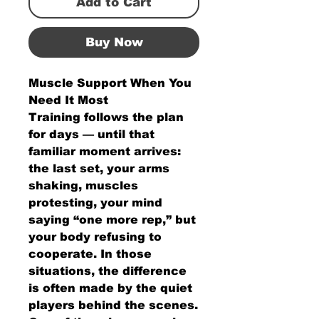
Add to Cart
Buy Now
Muscle Support When You
Need It Most
Training follows the plan
for days — until that
familiar moment arrives:
the last set, your arms
shaking, muscles
protesting, your mind
saying “one more rep,” but
your body refusing to
cooperate. In those
situations, the difference
is often made by the quiet
players behind the scenes.