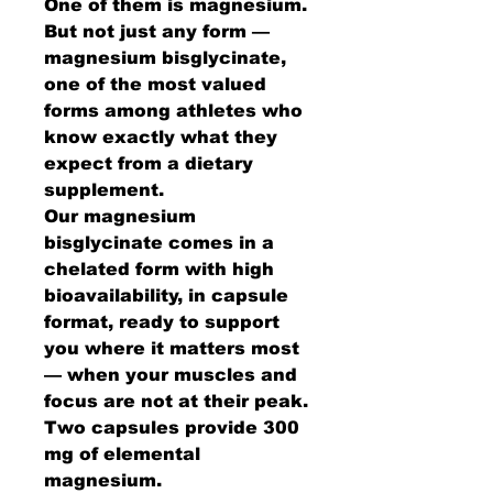
One of them is magnesium.
But not just any form —
magnesium bisglycinate,
one of the most valued
forms among athletes who
know exactly what they
expect from a dietary
supplement.
Our magnesium
bisglycinate comes in a
chelated form with high
bioavailability, in capsule
format, ready to support
you where it matters most
— when your muscles and
focus are not at their peak.
Two capsules provide 300
mg of elemental
magnesium.