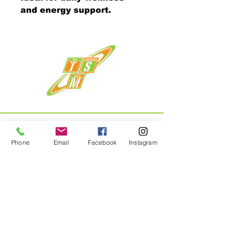
and energy support.
Phone
Email
Facebook
Instagram
Menu
Home
About
Shop
Contact