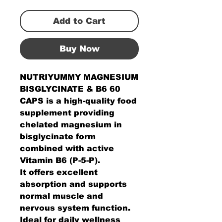
Add to Cart
Buy Now
NUTRIYUMMY MAGNESIUM
BISGLYCINATE & B6 60
CAPS is a high-quality food
supplement providing
chelated magnesium in
bisglycinate form
combined with active
Vitamin B6 (P-5-P).
It offers excellent
absorption and supports
normal muscle and
nervous system function.
Ideal for daily wellness