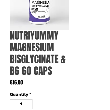
NUTRIYUMMY
MAGNESIUM
BISGLYCINATE &
B6 60 CAPS
Price
€16.00
Quantity
*