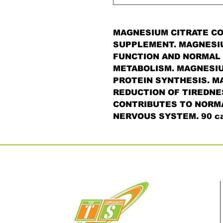
MAGNESIUM CITRATE CO
SUPPLEMENT. MAGNESI
FUNCTION AND NORMAL 
METABOLISM. MAGNESIU
PROTEIN SYNTHESIS. M
REDUCTION OF TIREDNE
CONTRIBUTES TO NORMA
NERVOUS SYSTEM. 90 ca