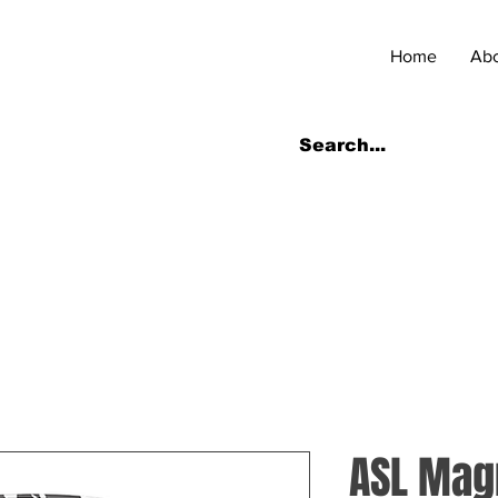
Home
Ab
ASL Ma