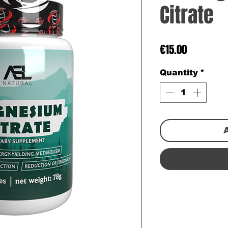
Citrate
Price
€15.00
Quantity
*