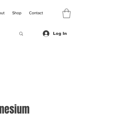
out
Shop
Contact
Log In
gnesium