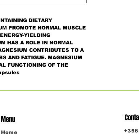
NTAINING DIETARY
UM PROMOTE NORMAL MUSCLE
ENERGY-YIELDING
M HAS A ROLE IN NORMAL
AGNESIUM CONTRIBUTES TO A
SS AND FATIGUE. MAGNESIUM
L FUNCTIONING OF THE
psules
Conta
Menu
​+35
Home