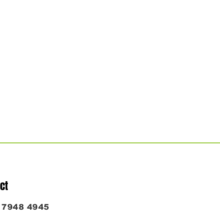
ct
6 7948 4945