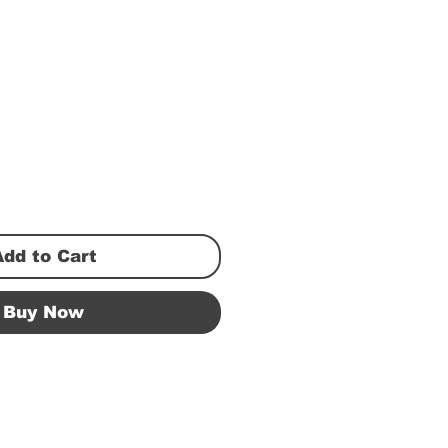
Add to Cart
Buy Now