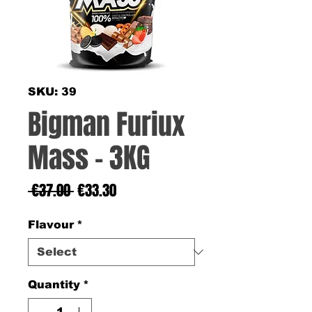
SKU: 39
Bigman Furiux
Mass - 3KG
Regular
Sale
 €37.00 
€33.30
Price
Price
Flavour
*
Quantity
*