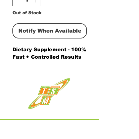
Out of Stock
Notify When Available
Dietary Supplement - 100% 
Fast + Controlled Results