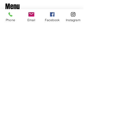
Menu
Home
Phone
Email
Facebook
Instagram
About
Shop
Contact
Privacy Policy & Returns
Contact
​+356 7948 4945
125, 21st September Avenue,
Naxxar NXR1015
Opening Hours