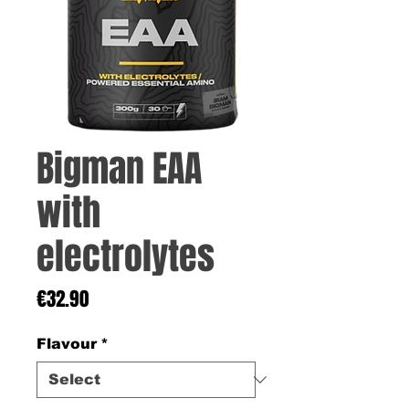
Bigman EAA
with
electrolytes
Price
€32.90
Flavour
*