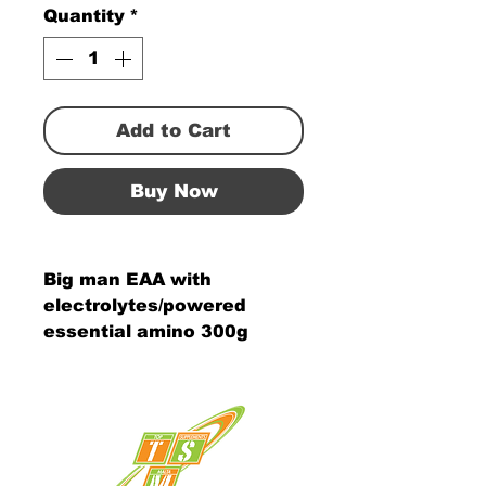
Quantity
*
Add to Cart
Buy Now
Big man EAA with
electrolytes/powered
essential amino 300g