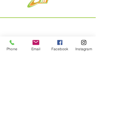
Menu
Phone
Email
Facebook
Instagram
Home
About
Shop
Contact
Privacy Policy & Returns
Contact