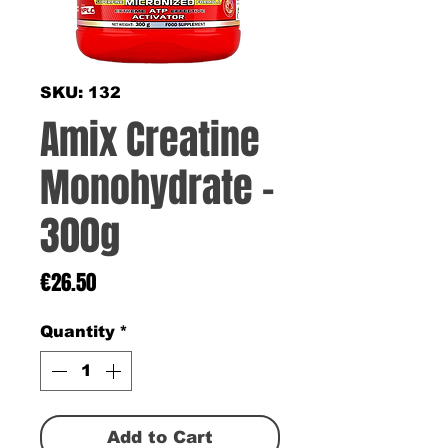
SKU: 132
Amix Creatine
Monohydrate -
300g
Price
€26.50
Quantity
*
Add to Cart