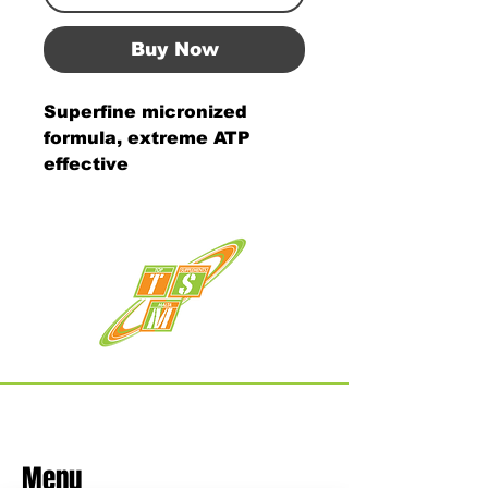
Buy Now
Superfine micronized
formula, extreme ATP
effective
Menu