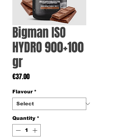
Bigman ISO
HYDRO 900+100
gr
Price
€37.00
Flavour
*
Quantity
*