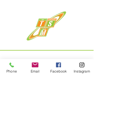
Phone
Email
Facebook
Instagram
Menu
Home
About
Shop
Contact
Privacy Policy & Returns