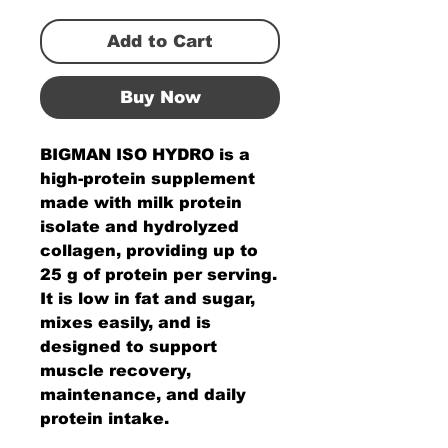
Add to Cart
Buy Now
BIGMAN ISO HYDRO is a
high-protein supplement
made with milk protein
isolate and hydrolyzed
collagen, providing up to
25 g of protein per serving.
It is low in fat and sugar,
mixes easily, and is
designed to support
muscle recovery,
maintenance, and daily
protein intake.