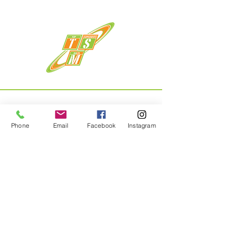
Phone
Email
Facebook
Instagram
Menu
Home
About
Shop
Contact
Privacy Policy & Returns