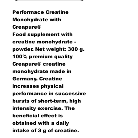
Performace Creatine
Monohydrate with
Creapure®
Food supplement with
creatine monohydrate -
powder.
Net weight:
300 g.
100% premium quality
Creapure® creatine
monohydrate
made in
Germany. Creatine
increases physical
performance in successive
bursts of short-term, high
intensity exercise. The
beneficial effect is
obtained with a daily
intake of 3 g of creatine.