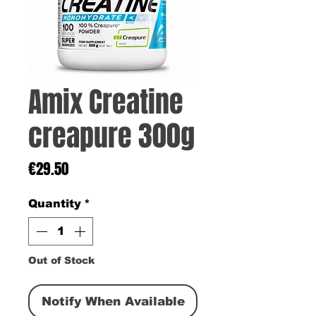
Amix Creatine
creapure 300g
Price
€29.50
Quantity
*
Out of Stock
Notify When Available