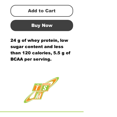
Add to Cart
Buy Now
24 g of whey protein, low
sugar content and less
than 120 calories, 5.5 g of
BCAA per serving.