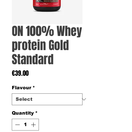
ON 100% Whey
protein Gold
Standard
Price
€39.00
Flavour
*
Quantity
*